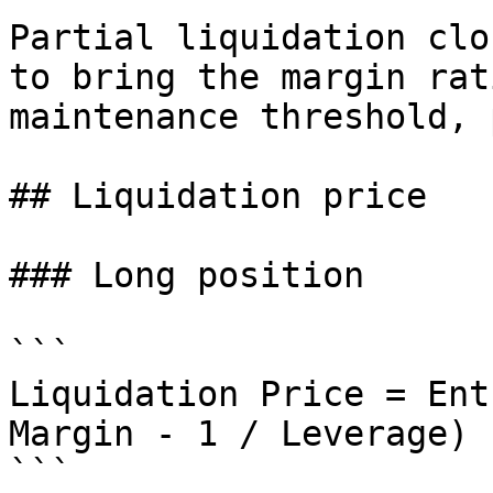
Partial liquidation clo
to bring the margin rat
maintenance threshold, 
## Liquidation price

### Long position

```

Liquidation Price = Ent
Margin - 1 / Leverage)

```
