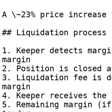
A \~23% price increase 
## Liquidation process

1. Keeper detects margi
margin

2. Position is closed a
3. Liquidation fee is d
margin

4. Keeper receives the 
5. Remaining margin (if