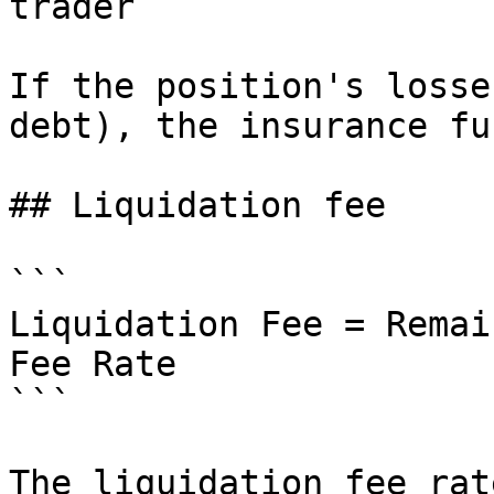
trader

If the position's losse
debt), the insurance fu
## Liquidation fee

```

Liquidation Fee = Remai
Fee Rate

```

The liquidation fee rat