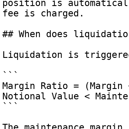
position is automatical
fee is charged.

## When does liquidatio
Liquidation is triggere
```

Margin Ratio = (Margin 
Notional Value < Mainte
```

The maintenance margin 