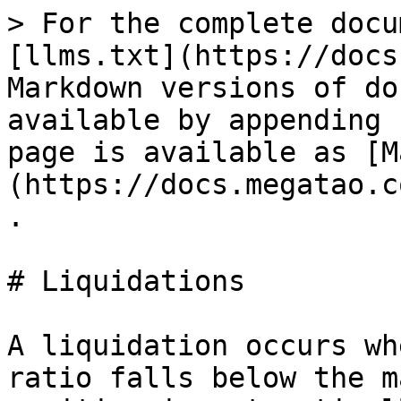
> For the complete docu
[llms.txt](https://docs
Markdown versions of do
available by appending 
page is available as [M
(https://docs.megatao.c
.

# Liquidations

A liquidation occurs wh
ratio falls below the m