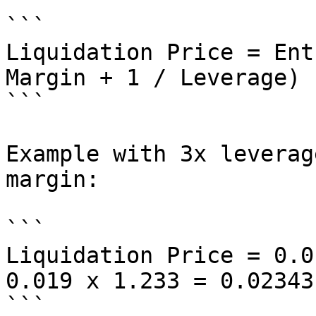
```

Liquidation Price = Ent
Margin + 1 / Leverage)

```

Example with 3x leverag
margin:

```

Liquidation Price = 0.0
0.019 x 1.233 = 0.02343

```
