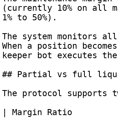
(currently 10% on all m
1% to 50%).

The system monitors all
When a position becomes
keeper bot executes the
## Partial vs full liqu
The protocol supports t
| Margin Ratio                                                                  