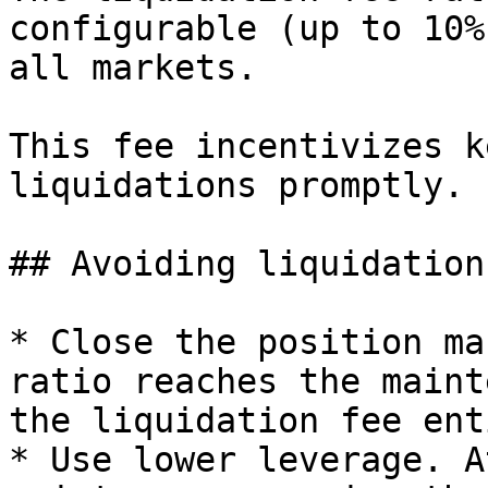
configurable (up to 10%
all markets.

This fee incentivizes k
liquidations promptly.

## Avoiding liquidation

* Close the position ma
ratio reaches the maint
the liquidation fee ent
* Use lower leverage. A