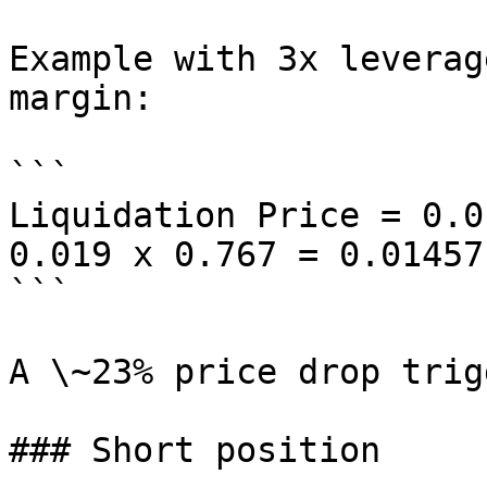
Example with 3x leverag
margin:

```

Liquidation Price = 0.0
0.019 x 0.767 = 0.01457

```

A \~23% price drop trig
### Short position
