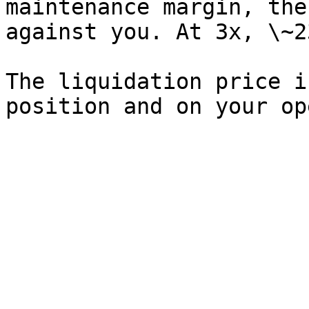
maintenance margin, the
against you. At 3x, \~2
The liquidation price i