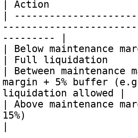
| Action               
| ---------------------
-----------------------
--------- |

| Below maintenance margin (e.g., < 10%)      
| Full liquidation     
| Between maintenance m
margin + 5% buffer (e.g
liquidation allowed |

| Above maintenance mar
15%)                        
|
