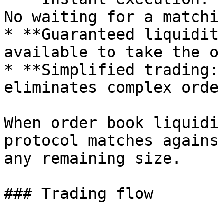
No waiting for a matchi
* **Guaranteed liquidit
available to take the o
* **Simplified trading:
eliminates complex orde
When order book liquidi
protocol matches agains
any remaining size.

### Trading flow
