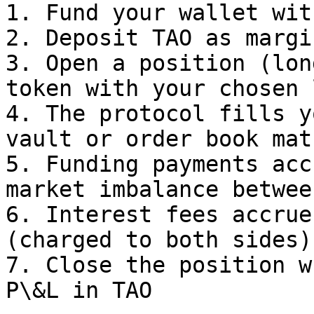
1. Fund your wallet wit
2. Deposit TAO as margin
3. Open a position (lon
token with your chosen 
4. The protocol fills y
vault or order book mat
5. Funding payments acc
market imbalance betwee
6. Interest fees accrue
(charged to both sides)

7. Close the position w
P\&L in TAO
