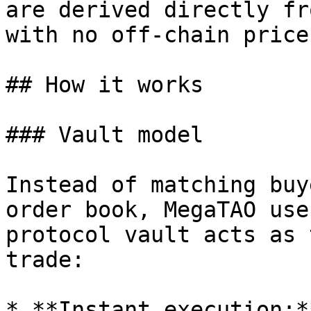
are derived directly fr
with no off-chain price
## How it works

### Vault model

Instead of matching buy
order book, MegaTAO use
protocol vault acts as 
trade:

* **Instant execution:*