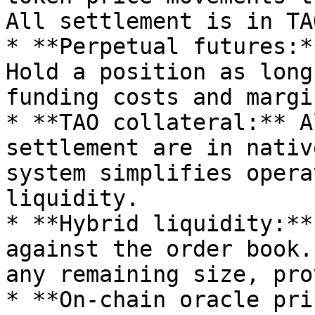
All settlement is in TAO
* **Perpetual futures:*
Hold a position as long
funding costs and margi
* **TAO collateral:** A
settlement are in nativ
system simplifies opera
liquidity.

* **Hybrid liquidity:**
against the order book.
any remaining size, pro
* **On-chain oracle pri