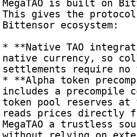
MegaTAO is built on Bit
This gives the protocol
Bittensor ecosystem:

* **Native TAO integrat
native currency, so col
settlements require no 
* **Alpha token precomp
includes a precompile c
token pool reserves at 
reads prices directly f
MegaTAO a trustless sou
without relying on exte