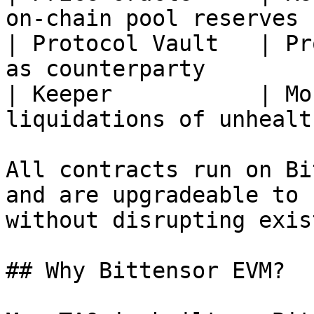
on-chain pool reserves 
| Protocol Vault   | Pr
as counterparty        
| Keeper           | Mo
liquidations of unhealt
All contracts run on Bi
and are upgradeable to 
without disrupting exis
## Why Bittensor EVM?
