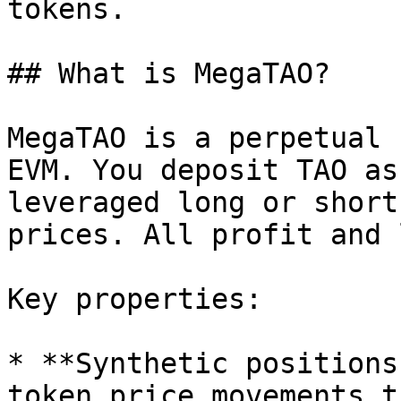
tokens.

## What is MegaTAO?

MegaTAO is a perpetual 
EVM. You deposit TAO as
leveraged long or short
prices. All profit and 
Key properties:

* **Synthetic positions
token price movements t