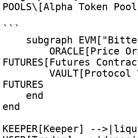
POOLS\[Alpha Token Pool
```

    subgraph EVM["Bittensor EVM"]

        ORACLE[Price Oracle] -->|price feed| 
FUTURES[Futures Contract
        VAULT[Protocol Vault] <-->|liquidity| 
FUTURES

    end

end

KEEPER[Keeper] -->|liqu