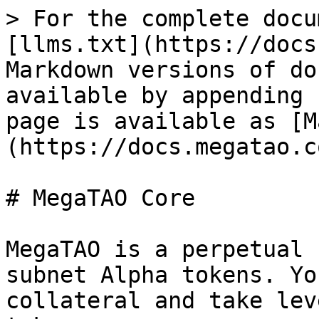
> For the complete docu
[llms.txt](https://docs
Markdown versions of do
available by appending 
page is available as [M
(https://docs.megatao.c
# MegaTAO Core

MegaTAO is a perpetual 
subnet Alpha tokens. Yo
collateral and take lev