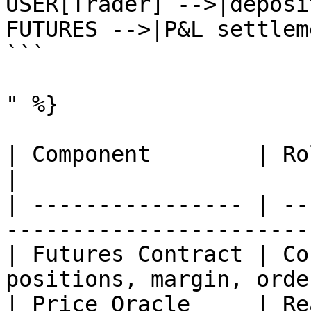
USER[Trader] -->|deposi
FUTURES -->|P&L settlem
```

" %}

| Component        | Role                                                  
|

| ---------------- | --
-----------------------
| Futures Contract | Co
positions, margin, orde
| Price Oracle     | Re