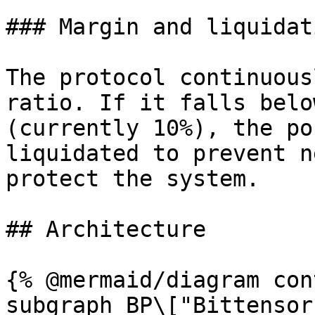
### Margin and liquidati
The protocol continuous
ratio. If it falls belo
(currently 10%), the po
liquidated to prevent n
protect the system.

## Architecture

{% @mermaid/diagram con
subgraph BP\["Bittensor