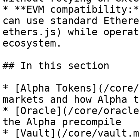
* **EVM compatibility:*
can use standard Ethere
ethers.js) while operat
ecosystem.

## In this section

* [Alpha Tokens](/core/
markets and how Alpha t
* [Oracle](/core/oracle
the Alpha precompile

* [Vault](/core/vault.m