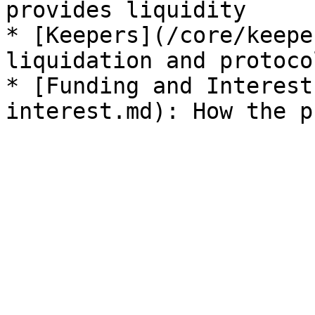
provides liquidity

* [Keepers](/core/keepe
liquidation and protoco
* [Funding and Interest