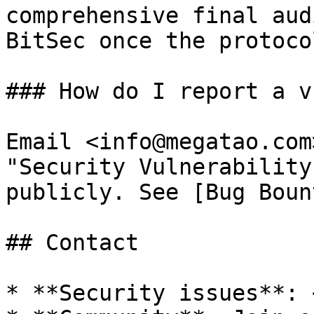
comprehensive final aud
BitSec once the protoco
### How do I report a v
Email <info@megatao.com
"Security Vulnerability
publicly. See [Bug Boun
## Contact

* **Security issues**: 