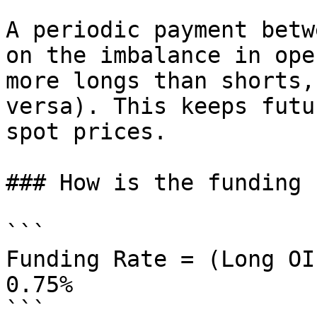
A periodic payment betw
on the imbalance in ope
more longs than shorts,
versa). This keeps futu
spot prices.

### How is the funding 
```

Funding Rate = (Long OI
0.75%

```
