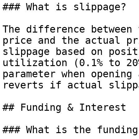
### What is slippage?

The difference between 
price and the actual pr
slippage based on posit
utilization (0.1% to 20
parameter when opening 
reverts if actual slipp
## Funding & Interest

### What is the funding