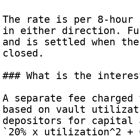
The rate is per 8-hour 
in either direction. Fu
and is settled when the
closed.

### What is the interes
A separate fee charged 
based on vault utilizat
depositors for capital 
`20% x utilization^2 + 