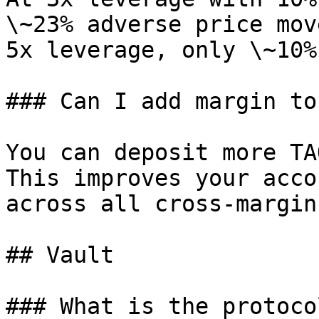
\~23% adverse price mov
5x leverage, only \~10%.
### Can I add margin to
You can deposit more TA
This improves your acco
across all cross-margin
## Vault

### What is the protoco