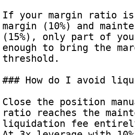
If your margin ratio is
margin (10%) and mainte
(15%), only part of you
enough to bring the mar
threshold.

### How do I avoid liqu
Close the position manu
ratio reaches the maint
liquidation fee entirel
At 3x leverage with 10%