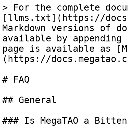
> For the complete docu
[llms.txt](https://docs
Markdown versions of do
available by appending 
page is available as [M
(https://docs.megatao.c
# FAQ

## General

### Is MegaTAO a Bitten