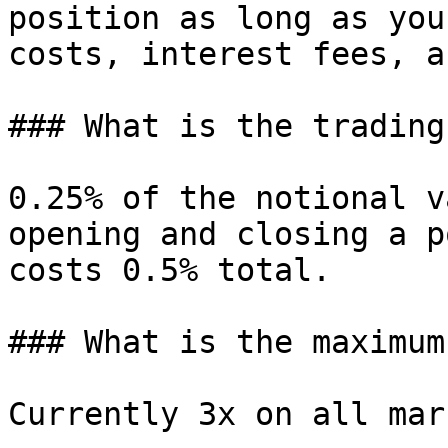
position as long as you
costs, interest fees, a
### What is the trading
0.25% of the notional v
opening and closing a p
costs 0.5% total.

### What is the maximum
Currently 3x on all mar