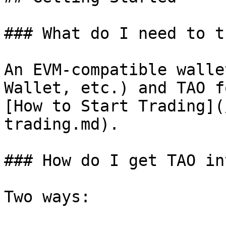
### What do I need to t
An EVM-compatible walle
Wallet, etc.) and TAO f
[How to Start Trading](
trading.md).

### How do I get TAO in
Two ways:
