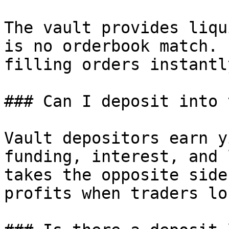
The vault provides liqu
is no orderbook match. 
filling orders instantly
### Can I deposit into 
Vault depositors earn y
funding, interest, and 
takes the opposite side
profits when traders lo