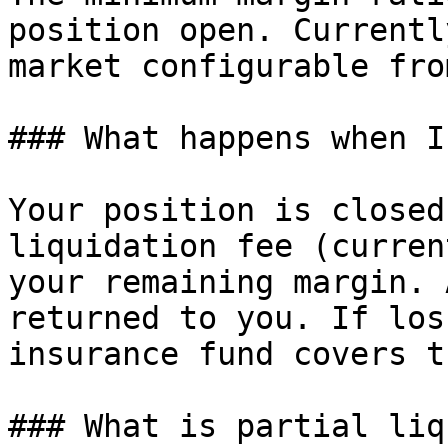
position open. Currentl
market configurable fro
### What happens when I
Your position is closed
liquidation fee (curren
your remaining margin. 
returned to you. If los
insurance fund covers t
### What is partial liq