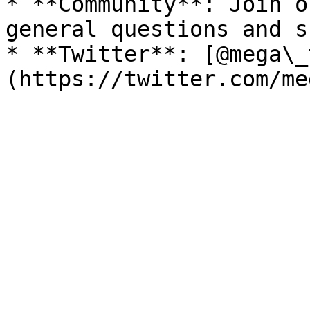
* **Community**: Join o
general questions and s
* **Twitter**: [@mega\_