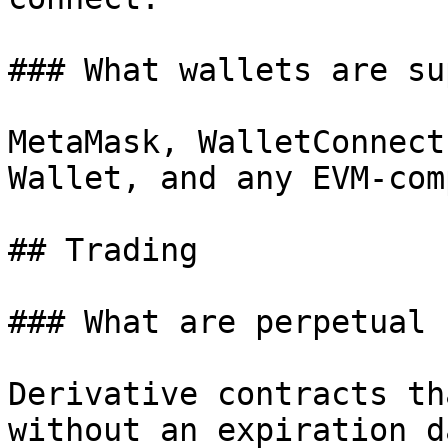
### What wallets are su
MetaMask, WalletConnect
Wallet, and any EVM-com
## Trading

### What are perpetual 
Derivative contracts th
without an expiration d