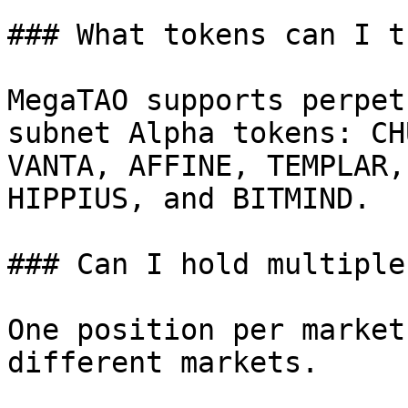
### What tokens can I t
MegaTAO supports perpet
subnet Alpha tokens: CH
VANTA, AFFINE, TEMPLAR,
HIPPIUS, and BITMIND.

### Can I hold multiple
One position per market
different markets.
