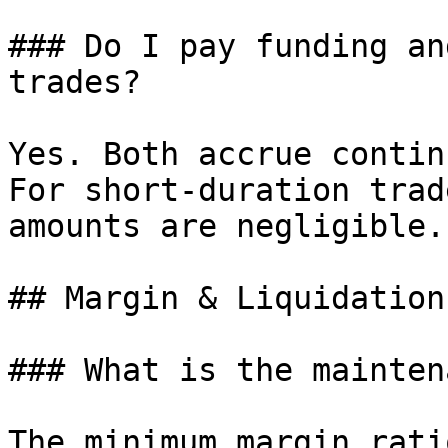
### Do I pay funding an
trades?

Yes. Both accrue contin
For short-duration trad
amounts are negligible.

## Margin & Liquidation

### What is the mainten
The minimum margin rati