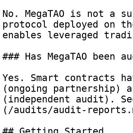
No. MegaTAO is not a su
protocol deployed on th
enables leveraged tradi
### Has MegaTAO been au
Yes. Smart contracts ha
(ongoing partnership) a
(independent audit). Se
(/audits/audit-reports.m
## Getting Started
