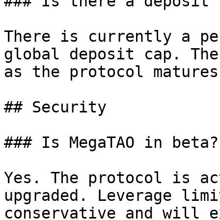
### Is there a deposit 
There is currently a pe
global deposit cap. The
as the protocol matures.
## Security

### Is MegaTAO in beta?

Yes. The protocol is ac
upgraded. Leverage limi
conservative and will e