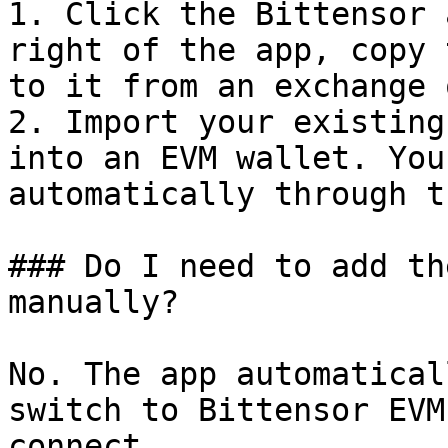
1. Click the Bittensor 
right of the app, copy 
to it from an exchange 
2. Import your existing
into an EVM wallet. You
automatically through t
### Do I need to add th
manually?

No. The app automatical
switch to Bittensor EVM
connect.
